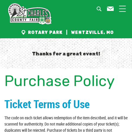
ROTARY PARK | WENTZVILLE, MO
Thanks for a great event!
Purchase Policy
Ticket Terms of Use
The code on each ticket allows redemption of the item described, and it will be
scanned for authenticity. Do not make additional copies of your ticket(s);
duplicates will be rejected. Purchase of tickets by a third party is not