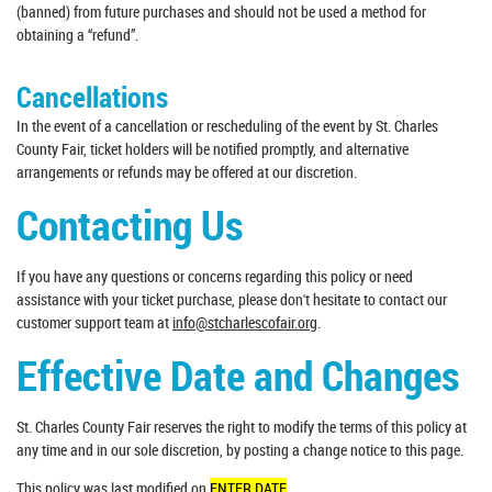
(banned) from future purchases and should not be used a method for
obtaining a “refund”.
Cancellations
In the event of a cancellation or rescheduling of the event by St. Charles
County Fair, ticket holders will be notified promptly, and alternative
arrangements or refunds may be offered at our discretion.
Contacting Us
If you have any questions or concerns regarding this policy or need
assistance with your ticket purchase, please don't hesitate to contact our
customer support team at
info@stcharlescofair.org
.
Effective Date and Changes
St. Charles County Fair reserves the right to modify the terms of this policy at
any time and in our sole discretion, by posting a change notice to this page.
This policy was last modified on
ENTER DATE