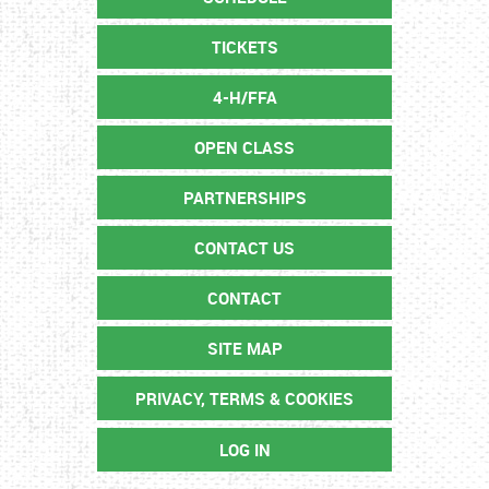
TICKETS
4-H/FFA
OPEN CLASS
PARTNERSHIPS
CONTACT US
CONTACT
SITE MAP
PRIVACY, TERMS & COOKIES
LOG IN