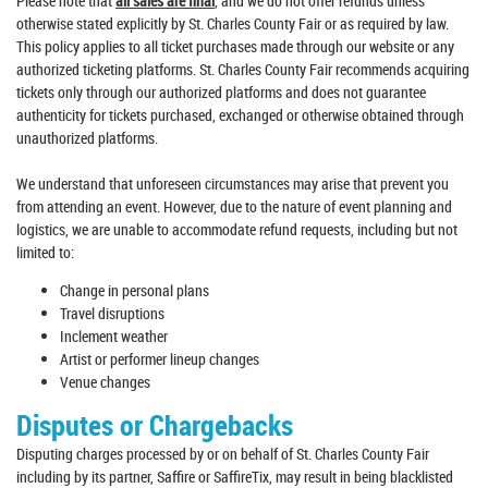
Please note that
all sales are final
, and we do not offer refunds unless
otherwise stated explicitly by St. Charles County Fair or as required by law.
This policy applies to all ticket purchases made through our website or any
authorized ticketing platforms. St. Charles County Fair recommends acquiring
tickets only through our authorized platforms and does not guarantee
authenticity for tickets purchased, exchanged or otherwise obtained through
unauthorized platforms.
We understand that unforeseen circumstances may arise that prevent you
from attending an event. However, due to the nature of event planning and
logistics, we are unable to accommodate refund requests, including but not
limited to:
Change in personal plans
Travel disruptions
Inclement weather
Artist or performer lineup changes
Venue changes
Disputes or Chargebacks
Disputing charges processed by or on behalf of St. Charles County Fair
including by its partner, Saffire or SaffireTix, may result in being blacklisted