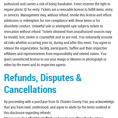
authorized and carries a risk of being fraudulent. Event reserves the right to
require photo ID for entry. Tickets are a revocable license to fulfill items, entry,
or services. Management may, without refund, revoke this license and refuse
admission or redemption for non-compliance with these terms or for
disorderly conduct. Unlawful sale or attempted sale subjects tickets to
revocation without refund. Tickets obtained from unauthorized sources may
be invalid, lost, stolen or counterfeit and so are void. You voluntarily assume
all risks whether occurring prior to, during and after this event. You agree to
release the organization, facility, participants, Saffire and their respective
affiliates and representatives from responsibility and related claims. You
grant unrestricted license to use your image or likeness in photograph or
video by the event and its respective agents.
Refunds, Disputes &
Cancellations
By proceeding with a purchase from St. Charles County Fair, you acknowledge
that you have read, understood, and agree to abide by the terms outlined in
this disclosure regarding refunds.