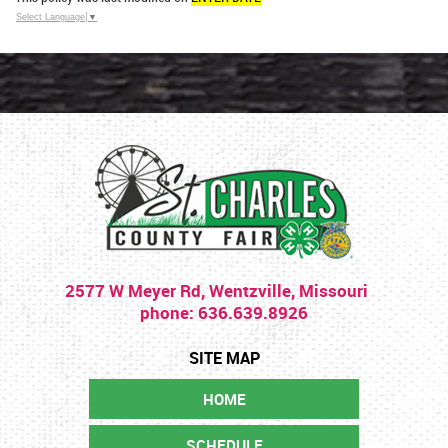
Select Language
▼
2577 W Meyer Rd, Wentzville, Missouri
phone: 636.639.8926
HOME
SCHEDULE