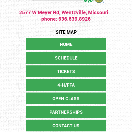
2577 W Meyer Rd, Wentzville, Missouri
phone: 636.639.8926
HOME
SCHEDULE
TICKETS
4-H/FFA
OPEN CLASS
PARTNERSHIPS
CONTACT US