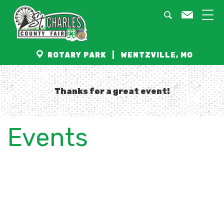
ROTARY PARK | WENTZVILLE, MO
Thanks for a great event!
Events