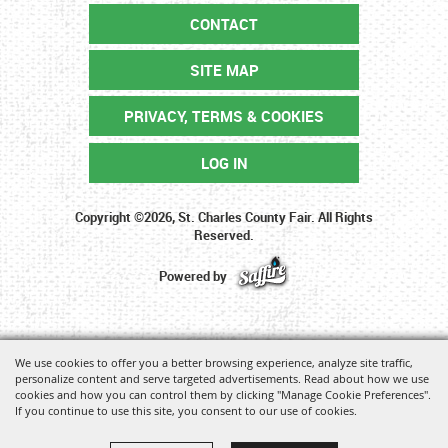
CONTACT
SITE MAP
PRIVACY, TERMS & COOKIES
LOG IN
Copyright ©2026, St. Charles County Fair. All Rights
Reserved.
Powered by
We use cookies to offer you a better browsing experience, analyze site traffic,
personalize content and serve targeted advertisements. Read about how we use
cookies and how you can control them by clicking "Manage Cookie Preferences".
If you continue to use this site, you consent to our use of cookies.